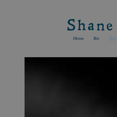
Shane
Home
Bio
Sho