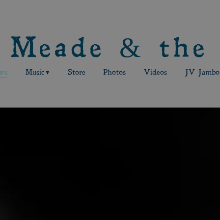
 Meade & the
ws
Music
Store
Photos
Videos
JV Jambor