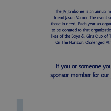
The JV Jamboree is an annual 
friend Jason Varner. The event s
those in need. Each year an organ
to be donated to that organizatio
likes of the Boys & Girls Club of
On The Horizon, Challenged Ath
If you or someone you
sponsor member for our 