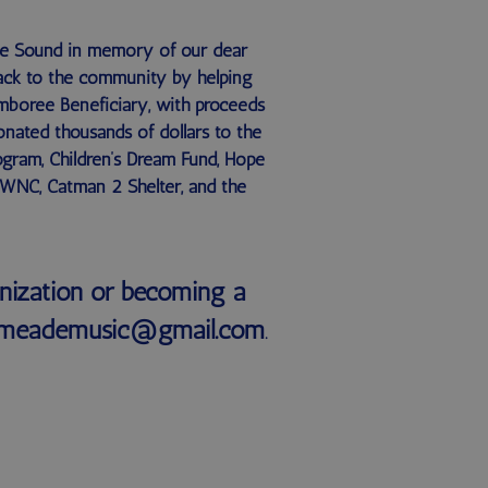
he Sound in memory of our dear
 back to the community by helping
amboree Beneficiary, with proceeds
onated thousands of dollars to the
ogram, Children’s Dream Fund, Hope
 WNC, Catman 2 Shelter, and the
nization or becoming a
anemeademusic@gmail.com
.