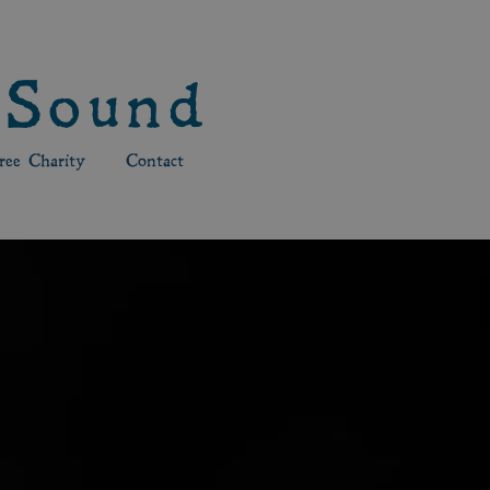
 Sound
ee Charity
Contact