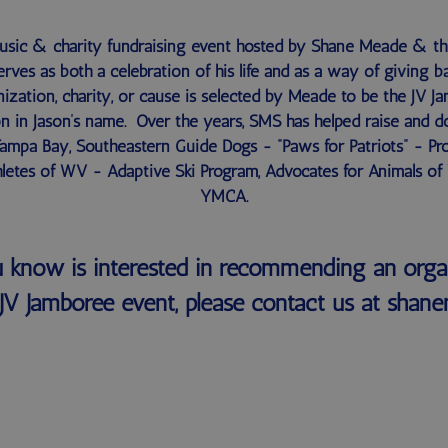
music & charity fundraising event hosted by Shane Meade & t
erves as both a celebration of his life and as a way of giving
ization, charity, or cause is selected by Meade to be the JV J
n in Jason’s name. Over the years, SMS has helped raise and d
 Tampa Bay, Southeastern Guide Dogs - “Paws for Patriots” - Pr
letes of WV - Adaptive Ski Program, Advocates for Animals of
YMCA.
 know is interested in recommending an orga
JV Jamboree event, please contact us at sh