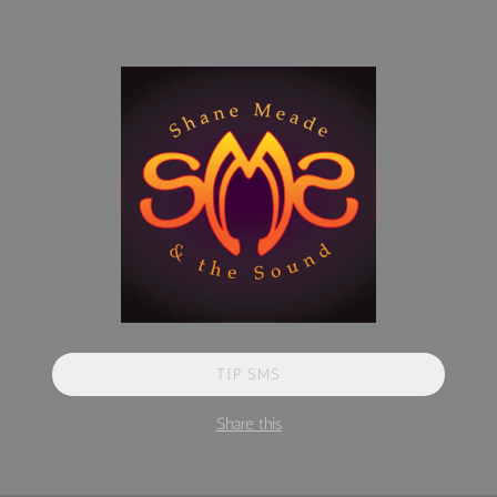
TIP SMS
Share this