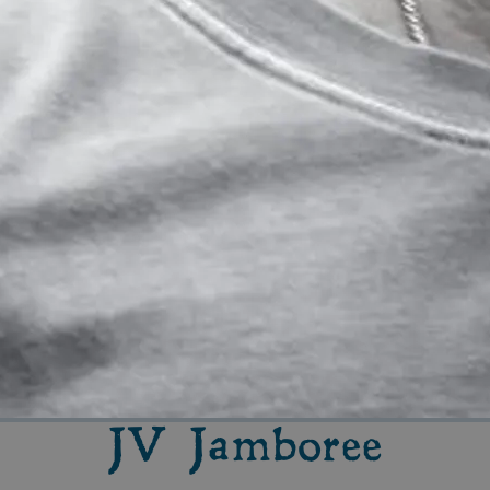
JV Jamboree